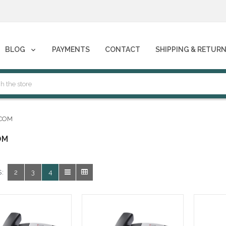
phones****
BLOG
PAYMENTS
CONTACT
SHIPPING & RETUR
phones****
COM
OM
:
2
3
4