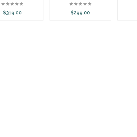
$319.00
$299.00
dd to Cart
Add to Cart
Ad