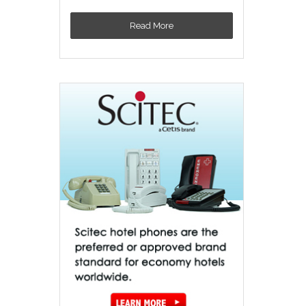
Read More