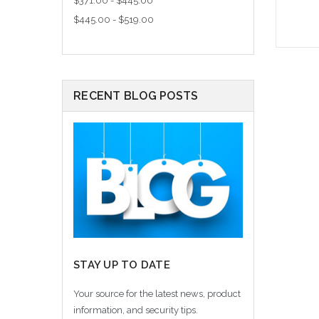
$371.00 - $445.00
$445.00 - $519.00
A
RECENT BLOG POSTS
STAY UP TO DATE
Your source for the latest news, product
information, and security tips.