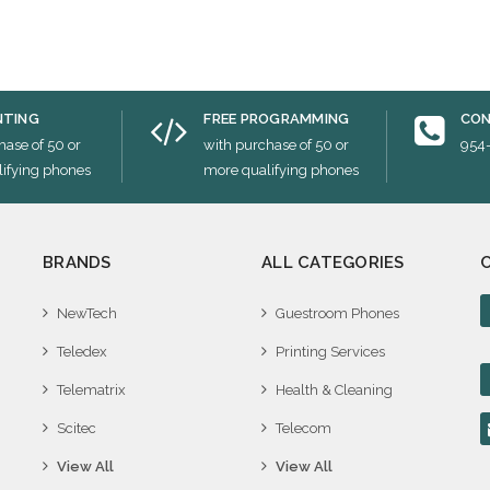
NTING
FREE PROGRAMMING
CON
hase of 50 or
with purchase of 50 or
954
ifying phones
more qualifying phones
BRANDS
ALL CATEGORIES
NewTech
Guestroom Phones
Teledex
Printing Services
Telematrix
Health & Cleaning
Scitec
Telecom
View All
View All