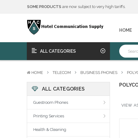
SOME PRODUCTS
are now subject to very high tariffs.
We will notify you of any change to your order.
****Free Ship, Print, Program
on purchase of 50+ qualifying 
SOME PRODUCTS
are now subject to very high tariffs.
HOME
We will notify you of any change to your order.
****Free Ship, Print, Program
on purchase of 50+ qualifying 
ALL CATEGORIES
HOME
TELECOM
BUSINESS PHONES
POLY
POLYC
ALL CATEGORIES
Guestroom Phones
VIEW AS
Printing Services
Health & Cleaning