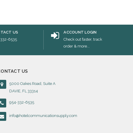
TACT US
ACCOUNT LOGIN
-332-6535
Check out faster, track
order & more...
CONTACT US
5000 Oakes Road, Suite A
DAVIE, FL 33314
954-332-6535
info@hotelcommunicationsupply.com