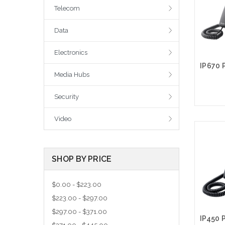
Telecom
Data
Electronics
Media Hubs
Security
Video
A
SHOP BY PRICE
$0.00 - $223.00
$223.00 - $297.00
$297.00 - $371.00