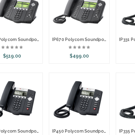
IP670 Polycom Soundpoint Premium 6 Line SIP Phone w/AC
IP670 Polycom Soundpoint Premium 6 Line SIP Phone
$519.00
$499.00
dd to Cart
Add to Cart
Ad
IP450 Polycom Soundpoint 3 Line SIP Phone with AC Adapter
IP450 Polycom Soundpoint 3 Line SIP Phone