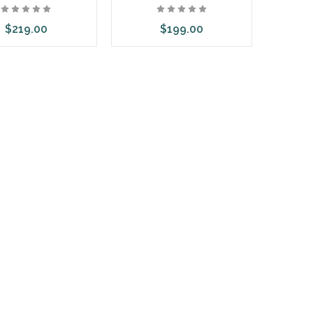
$219.00
$199.00
d to Cart
Add to Cart