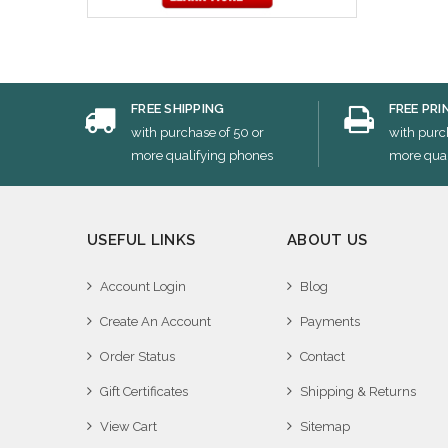
FREE SHIPPING
FREE PRI
with purchase of 50 or
with purc
more qualifying phones
more qual
USEFUL LINKS
ABOUT US
Account Login
Blog
Create An Account
Payments
Order Status
Contact
Gift Certificates
Shipping & Returns
View Cart
Sitemap