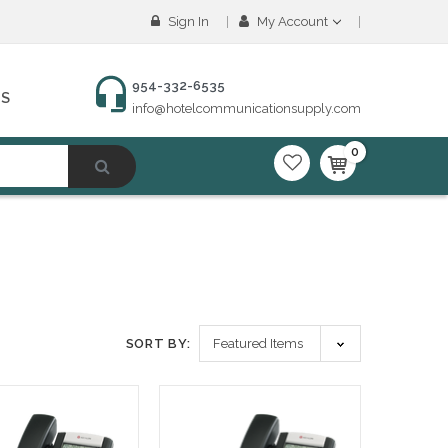
Sign In
My Account
954-332-6535
NS
info@hotelcommunicationsupply.com
0
SORT BY: