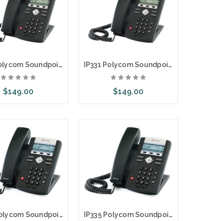
IP331 Polycom Soundpoint 2 Line SIP Phone with AC Adapter
IP331 Polycom Soundpoint 2 Line SIP Phone
$149.00
$149.00
d to Cart
Add to Cart
IP335 Polycom Soundpoint 2 Line SIP Phone with AC Adapter
IP335 Polycom Soundpoint 2 Line SIP Phone