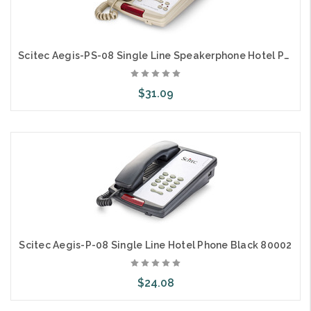
Scitec Aegis-PS-08 Single Line Speakerphone Hotel Phone Ash 80011
$31.09
Add to Cart
Scitec Aegis-P-08 Single Line Hotel Phone Black 80002
$24.08