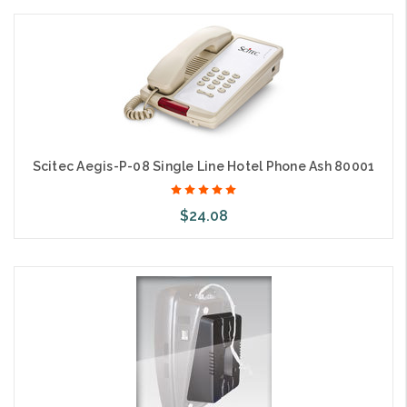
Add to Cart
Scitec Aegis-P-08 Single Line Hotel Phone Ash 80001
$24.08
Add to Cart