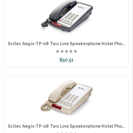
Scitec Aegis-TP-08 Two Line Speakerphone Hotel Phone Black 89002
$50.51
Add to Cart
Scitec Aegis-TP-08 Two Line Speakerphone Hotel Phone Ash 89001