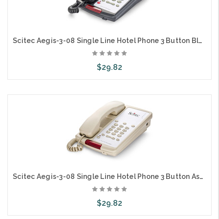
Scitec Aegis-3-08 Single Line Hotel Phone 3 Button Black 80302
$29.82
Add to Cart
Scitec Aegis-3-08 Single Line Hotel Phone 3 Button Ash 80301
$29.82