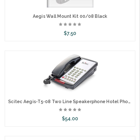
Aegis Wall Mount Kit 00/08 Black
$7.50
Add to Cart
Scitec Aegis-T5-08 Two Line Speakerphone Hotel Phone 5 Button Black 89052
$54.00
Add to Cart