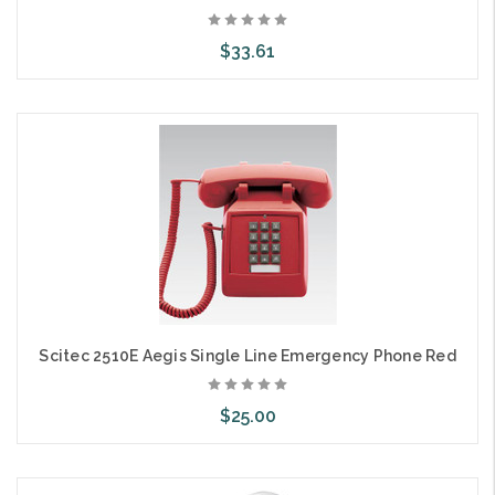
$33.61
Add to Cart
Scitec 2510E Aegis Single Line Emergency Phone Red
$25.00
Add to Cart