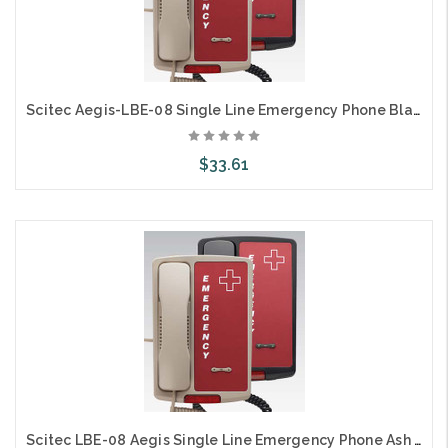
Scitec Aegis-LBE-08 Single Line Emergency Phone Black 80123
$33.61
Add to Cart
Scitec LBE-08 Aegis Single Line Emergency Phone Ash 80103