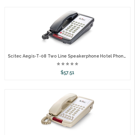
Add to Cart
Scitec Aegis-T-08 Two Line Speakerphone Hotel Phone 10 Button Black 89102
$57.51
Add to Cart