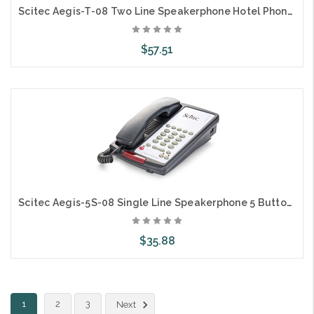
Scitec Aegis-T-08 Two Line Speakerphone Hotel Phone 10 Button Ash 89101
$57.51
Add to Cart
Scitec Aegis-5S-08 Single Line Speakerphone 5 Button Black 88052 Hotel
$35.88
Add to Cart
1
2
3
Next