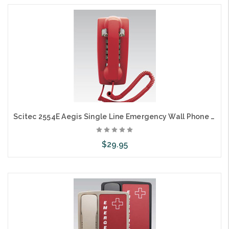
Scitec 2554E Aegis Single Line Emergency Wall Phone Red
$29.95
Add to Cart