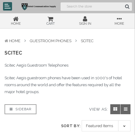
HOME
CART
SIGN IN
MORE
HOME
GUESTROOM PHONES
SCITEC
SCITEC
Scitec Aegis Guestroom Telephones
Scitec Aegis guestroom phones have been used in 1000's of hotel
rooms around the world and offer the features required by all the
major hotel groups.
VIEW AS:
SIDEBAR
SORT BY: