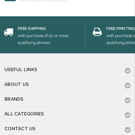
FREE SHIPPING
FREE PRINTIN
with purchase of 50 or more
with purchase o
qualifying phones
qualifying phon
USEFUL LINKS
ABOUT US
BRANDS
ALL CATEGORIES
CONTACT US