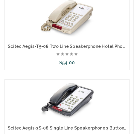
Scitec Aegis-T5-08 Two Line Speakerphone Hotel Phone 5 Button Ash 89051
$54.00
Add to Cart
Scitec Aegis-3S-08 Single Line Speakerphone 3 Button Black 88032 Hotel