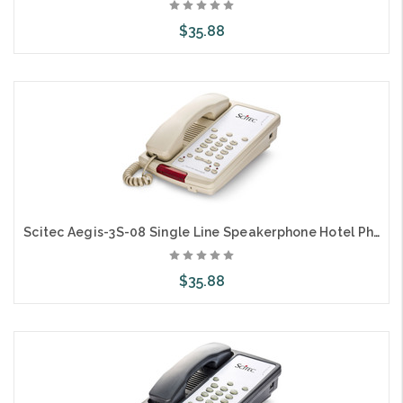
$35.88
Add to Cart
Scitec Aegis-3S-08 Single Line Speakerphone Hotel Phone 3 Button Ash 88031
$35.88
Add to Cart