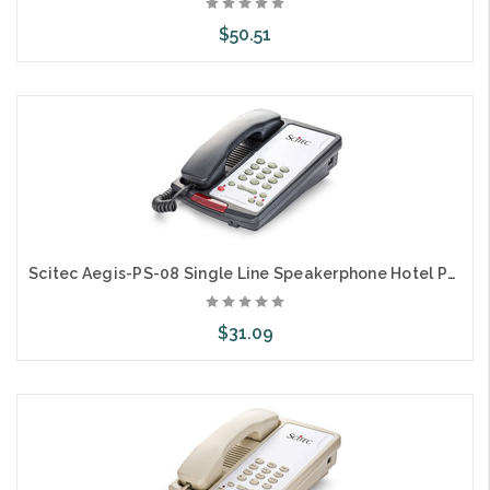
$50.51
Add to Cart
Scitec Aegis-PS-08 Single Line Speakerphone Hotel Phone Black 80012
$31.09
Add to Cart