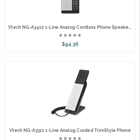
Vtech NG-A3412 1-Line Analog Cordless Phone Speaker on Handset
$94.36
Choose Options
Vtech NG-A3311 1-Line Analog Corded TrimStyle Phone