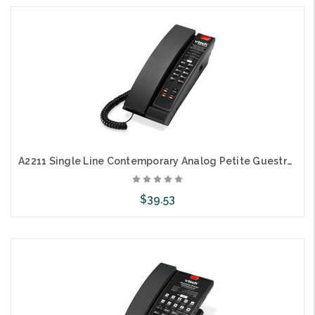
Choose Options
A2211 Single Line Contemporary Analog Petite Guestroom Telephone
$39.53
Choose Options