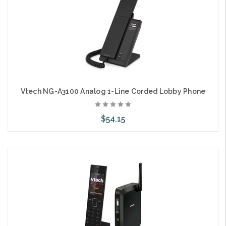
Vtech NG-A3100 Analog 1-Line Corded Lobby Phone
$54.15
Choose Options