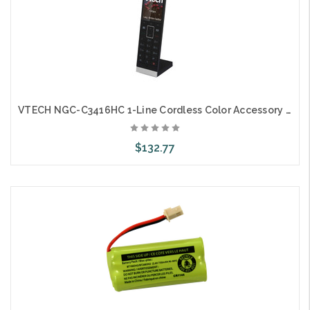
VTECH NGC-C3416HC 1-Line Cordless Color Accessory Handset and Charger
$132.77
Add to Cart