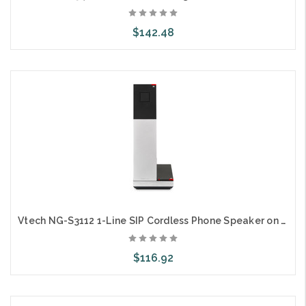
$142.48
Choose Options
Vtech NG-S3112 1-Line SIP Cordless Phone Speaker on Handset
$116.92
Choose Options