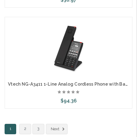
Choose Options
Vtech NG-A3411 1-Line Analog Cordless Phone with Battery Backup
$94.36
Choose Options
1
2
3
Next