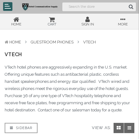
HOME
CART
SIGN IN
MORE
HOME
GUESTROOM PHONES
VTECH
VTECH
VTech hotel phones are aggressively expanding in the U.S. market.
Offering unique features such as antibacterial plastic, cordless
handset speakerphones and energy star qualified. VTech wired and
wireless phones meet the rigorous everyday use of the hotel guests.
Purchase 36 of any one type of VTech hospitality telephone and
receive free face plates, free programming and free shipping to your
hotel destination. Contact one of our salesman today for a quote.
VIEW AS:
SIDEBAR