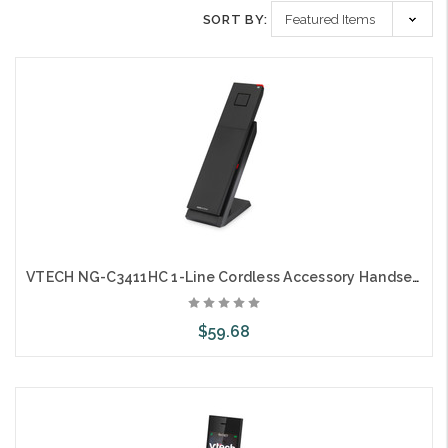
SORT BY:
VTECH NG-C3411HC 1-Line Cordless Accessory Handset and Charger
$59.68
Choose Options