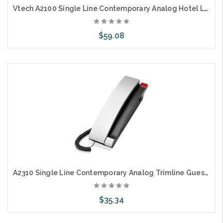
Vtech A2100 Single Line Contemporary Analog Hotel Lobby Phone
$59.08
Choose Options
A2310 Single Line Contemporary Analog Trimline Guestroom Telephone
$35.34