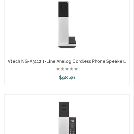
Vtech NG-A3112 1-Line Analog Cordless Phone Speaker on Handset
$98.46
Choose Options