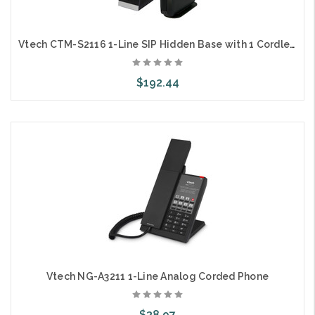
Vtech CTM-S2116 1-Line SIP Hidden Base with 1 Cordless Color Handset and Charger
$192.44
Add to Cart
Vtech NG-A3211 1-Line Analog Corded Phone
$38.97