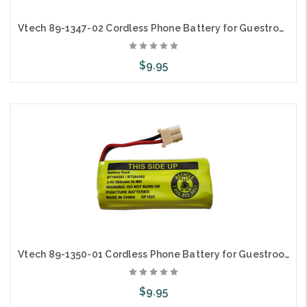
Vtech 89-1347-02 Cordless Phone Battery for Guestroom Hospitality Telephones
$9.95
Add to Cart
Vtech 89-1350-01 Cordless Phone Battery for Guestroom Hospitality Telephones
$9.95