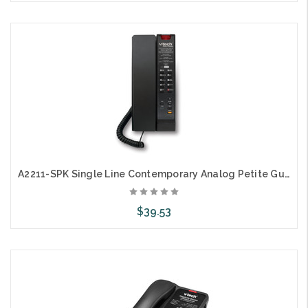
Add to Cart
A2211-SPK Single Line Contemporary Analog Petite Guestroom Speaker Telephone
$39.53
Choose Options