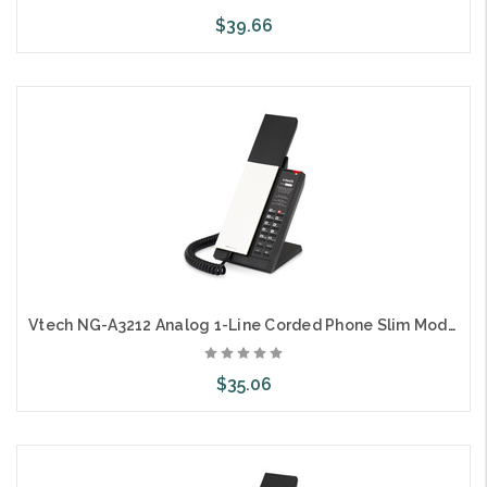
$39.66
Choose Options
Vtech NG-A3212 Analog 1-Line Corded Phone Slim Modern Style
$35.06
Choose Options