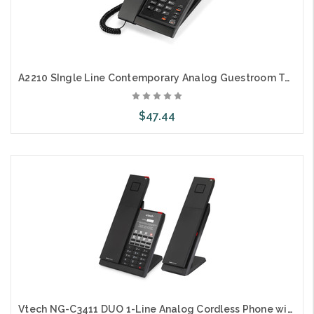
A2210 SIngle Line Contemporary Analog Guestroom Telephone
$47.44
Choose Options
Vtech NG-C3411 DUO 1-Line Analog Cordless Phone with Battery Backup + Extra Handset