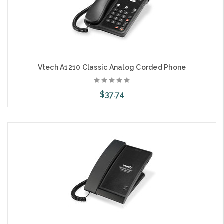
Vtech A1210 Classic Analog Corded Phone
$37.74
Choose Options