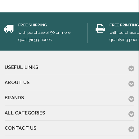
FREE SHIPPING
FREE PRINTIN
with purchase of 50 or more
with purchase o
qualifying phones
qualifying phon
USEFUL LINKS
ABOUT US
BRANDS
ALL CATEGORIES
CONTACT US