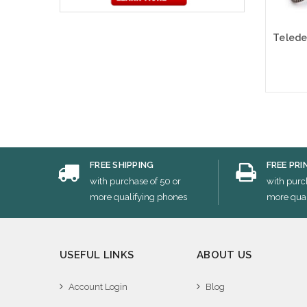
Cho
FREE SHIPPING
FREE PRI
with purchase of 50 or
with purc
more qualifying phones
more qual
USEFUL LINKS
ABOUT US
Account Login
Blog