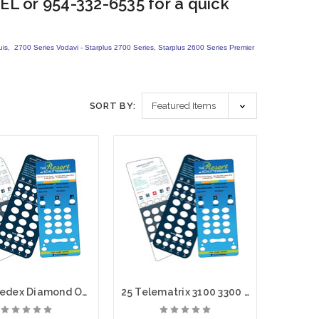
EL or 954-332-6535 for a quick
quis, 2700 Series Vodavi - Starplus 2700 Series, Starplus 2600 Series Premier
SORT BY:
100 Teledex Diamond Opal Custom Paper Face Plate Printing
25 Telematrix 3100 3300 9600 Custom Paper Face Plate Printing