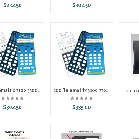
$232.50
$302.50
ose Options
Choose Options
Cho
50 Telematrix 3100 3300 9600 Custom Paper Face Plate Printing
100 Telematrix 3100 3300 9600 Custom Paper Face Plate Printing
$302.50
$335.00
ose Options
Choose Options
Cho