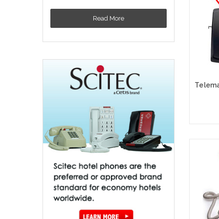
Read More
Cho