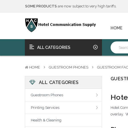
SOME PRODUCTS
are now subject to very high tariffs.
We will notify you of any change to your order.
****Free Ship, Print, Program
on purchase of 50+ qualifying 
SOME PRODUCTS
are now subject to very high tariffs.
HOME
We will notify you of any change to your order.
****Free Ship, Print, Program
on purchase of 50+ qualifying 
ALL CATEGORIES
HOME
GUESTROOM PHONES
GUESTROOM FAC
GUEST
ALL CATEGORIES
Hote
Guestroom Phones
Hotel Comm
Printing Services
overlay. W
Health & Cleaning