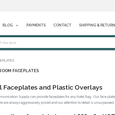
phones****
BLOG
PAYMENTS
CONTACT
SHIPPING & RETUR
phones****
EPLATES
ROOM FACEPLATES
l Faceplates and Plastic Overlays
unication Supply can provide faceplates for any hotel flag. Our face plates 
e are always aggressively priced and our attention to detail is unsurpassed