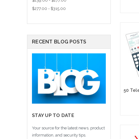
$239.00 - $277.00
$277.00 - $315.00
Cho
RECENT BLOG POSTS
STAY UP TO DATE
Your source for the latest news, product
Cho
information, and security tips.