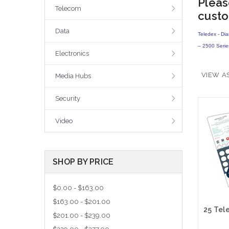
Pleas
Telecom
custo
Data
Teledex - Di
– 2500 Seri
Electronics
VIEW AS
Media Hubs
Security
Video
SHOP BY PRICE
$0.00 - $163.00
$163.00 - $201.00
$201.00 - $239.00