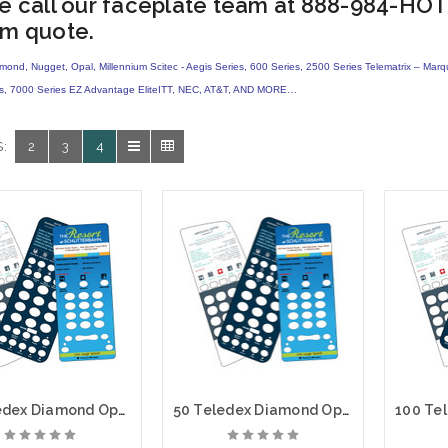
e call our faceplate team at 888-984-HOT
m quote.
amond, Nugget, Opal, Millennium
Scitec - Aegis Series, 600 Series, 2500 Series Telematrix – Mar
es, 7000 Series EZ Advantage EliteITT, NEC, AT&T, AND MORE…
:
2
3
4
25 Teledex Diamond Opal Custom Paper Face Plate Printing
50 Teledex Diamond Opal Custom Paper Face Plate Printing