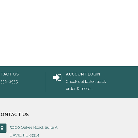
TACT US
ACCOUNT LOGIN
-332-6535
Check out faster, track
order & more...
CONTACT US
5000 Oakes Road, Suite A
DAVIE, FL 33314