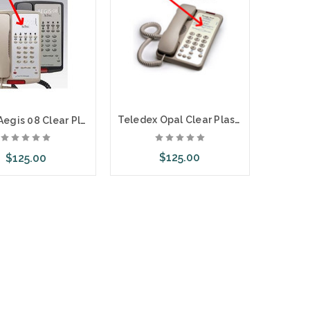
Teledex Opal Clear Plastic Overlays 25 Per Pack
Scitec Aegis 08 Clear Plastic Overlays 25 Per Pack
$125.00
$125.00
Choose Options
ose Options