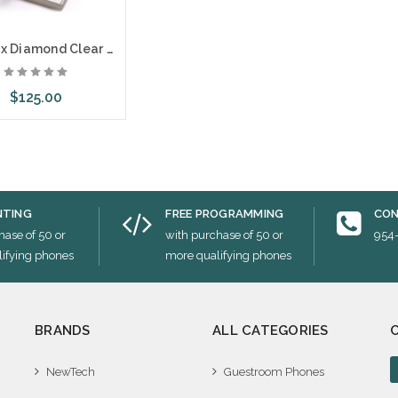
Teledex Diamond Clear Plastic Overlays 25 Per Pack
$125.00
ose Options
NTING
FREE PROGRAMMING
CON
hase of 50 or
with purchase of 50 or
954
ifying phones
more qualifying phones
BRANDS
ALL CATEGORIES
NewTech
Guestroom Phones