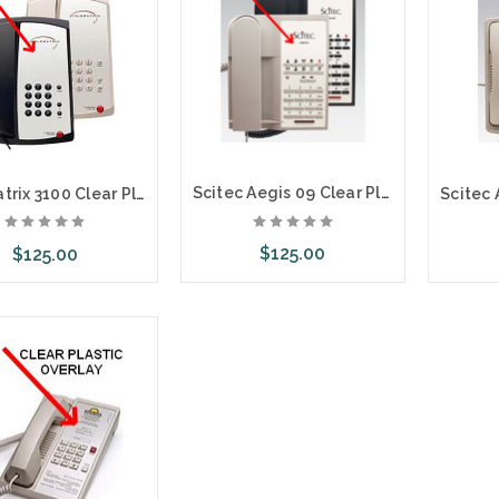
Scitec Aegis 09 Clear Plastic Overlays 25 Per Pack
Telematrix 3100 Clear Plastic Overlays 25 Per Pack
$125.00
$125.00
Choose Options
ose Options
Cho