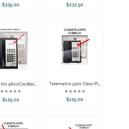
$335.00
$232.50
ose Options
Choose Options
Telematrix 3300 Clear Plastic Overlays 25 Per Pack
Telematrix 9600Cordless Clear Plastic Overlays 25 Per Pack
$125.00
$125.00
Choose Options
ose Options