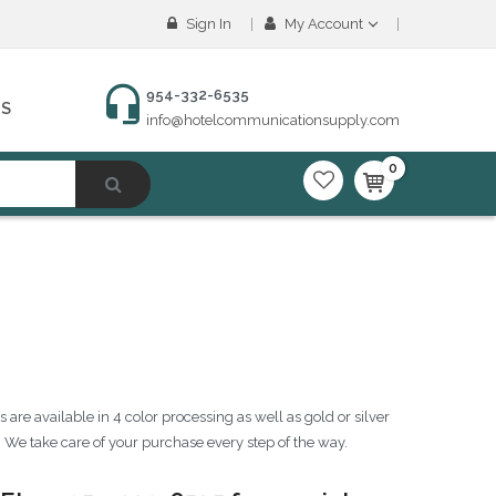
Sign In
My Account
954-332-6535
NS
info@hotelcommunicationsupply.com
0
are available in 4 color processing as well as gold or silver
. We take care of your purchase every step of the way.