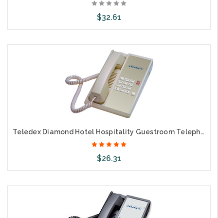
$32.61
Add to Cart
Teledex Diamond Hotel Hospitality Guestroom Telephone Ash DIA65309
$26.31
Add to Cart