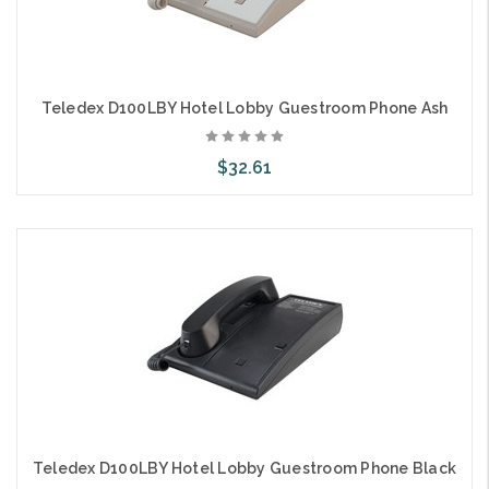
Teledex D100LBY Hotel Lobby Guestroom Phone Ash
$32.61
Add to Cart
Teledex D100LBY Hotel Lobby Guestroom Phone Black