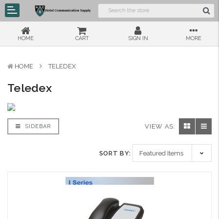
HOME
CART
SIGN IN
MORE
HOME
TELEDEX
Teledex
VIEW AS:
SIDEBAR
SORT BY: