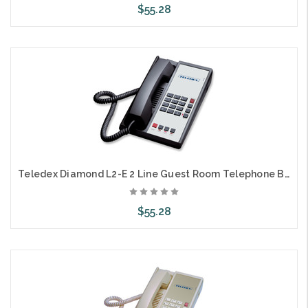
$55.28
Add to Cart
Teledex Diamond L2-E 2 Line Guest Room Telephone Black DIA670591
$55.28
Add to Cart