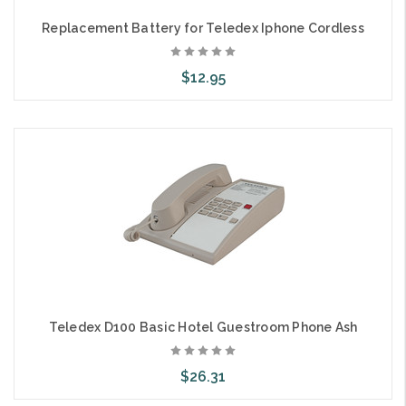
Replacement Battery for Teledex Iphone Cordless
$12.95
Add to Cart
Teledex D100 Basic Hotel Guestroom Phone Ash
$26.31