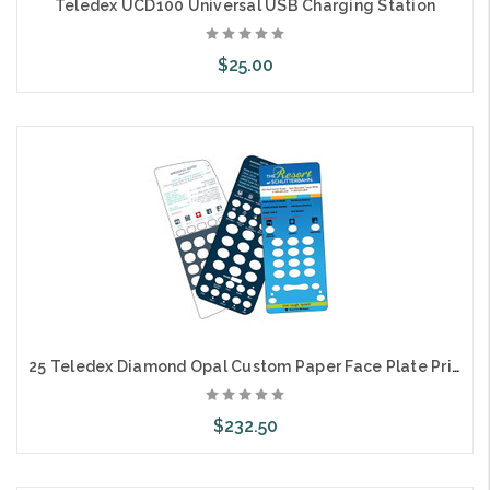
Teledex UCD100 Universal USB Charging Station
$25.00
Choose Options
25 Teledex Diamond Opal Custom Paper Face Plate Printing
$232.50