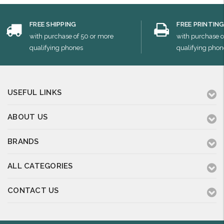
FREE SHIPPING
FREE PRINTIN
with purchase of 50 or more
with purchase o
qualifying phones
qualifying phon
USEFUL LINKS
ABOUT US
BRANDS
ALL CATEGORIES
CONTACT US