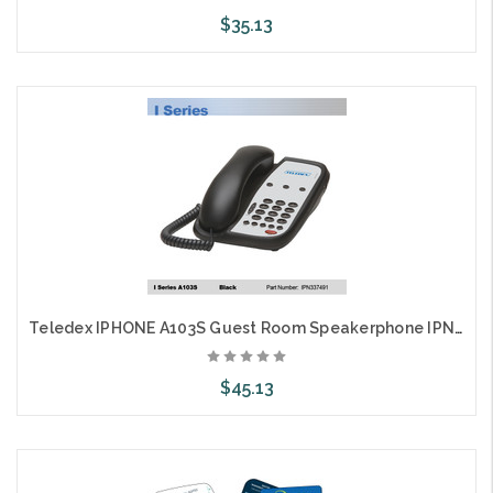
$35.13
Choose Options
Teledex IPHONE A103S Guest Room Speakerphone IPN3374491
$45.13
Choose Options