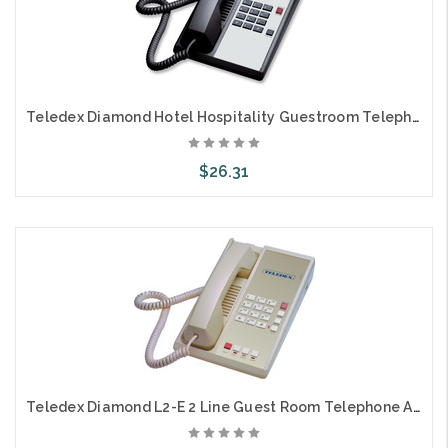
Teledex Diamond Hotel Hospitality Guestroom Telephone Black DIA653091
$26.31
Add to Cart
Teledex Diamond L2-E 2 Line Guest Room Telephone Ash DIA67059