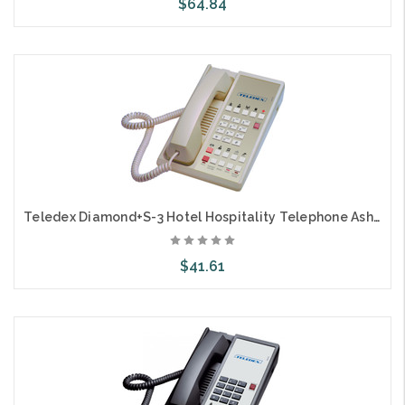
$64.84
Add to Cart
Teledex Diamond+S-3 Hotel Hospitality Telephone Ash DIA65749
$41.61
Add to Cart