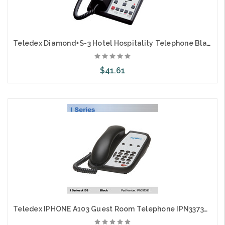
Teledex Diamond+S-3 Hotel Hospitality Telephone Black DIA657491
$41.61
Add to Cart
Teledex IPHONE A103 Guest Room Telephone IPN337391