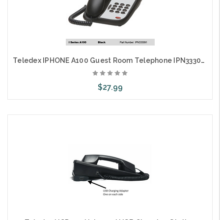
Teledex IPHONE A100 Guest Room Telephone IPN333091
$27.99
Choose Options