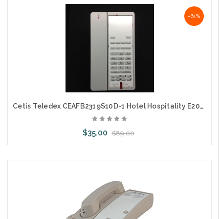
Choose Options
-61%
Cetis Teledex CEAFB2319S10D-1 Hotel Hospitality E203 DECT Cordless Grey
$35.00
$89.00
Add to Cart