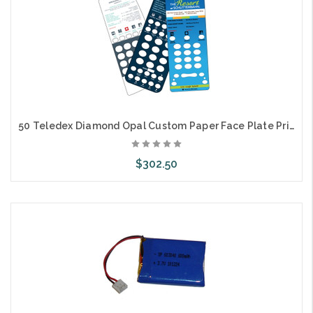
50 Teledex Diamond Opal Custom Paper Face Plate Printing
$302.50
Choose Options