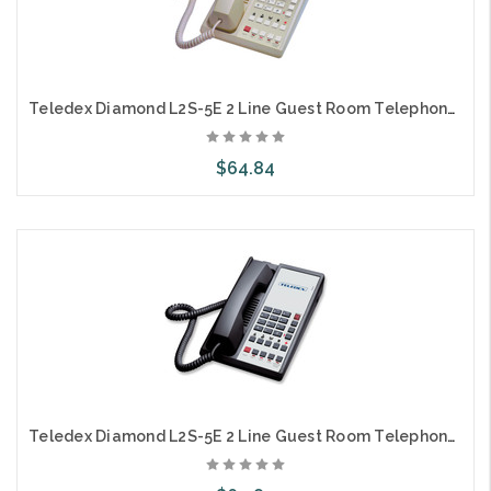
Teledex Diamond L2S-5E 2 Line Guest Room Telephone Ash DIA67149
$64.84
Add to Cart
Teledex Diamond L2S-5E 2 Line Guest Room Telephone Black DIA671491