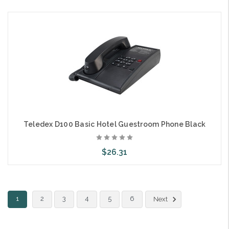
Add to Cart
Teledex D100 Basic Hotel Guestroom Phone Black
$26.31
Add to Cart
1
2
3
4
5
6
Next