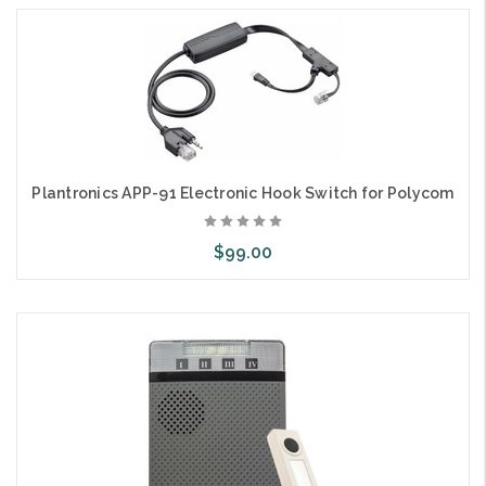
Plantronics APP-91 Electronic Hook Switch for Polycom
$99.00
Add to Cart