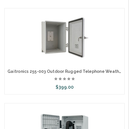
Add to Cart
Gaitronics 255-003 Outdoor Rugged Telephone Weatherproof Enclosure
$399.00
Add to Cart