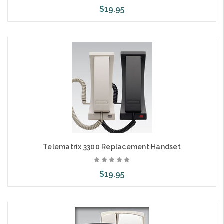
$19.95
Add to Cart
Telematrix 3300 Replacement Handset
$19.95
Choose Options