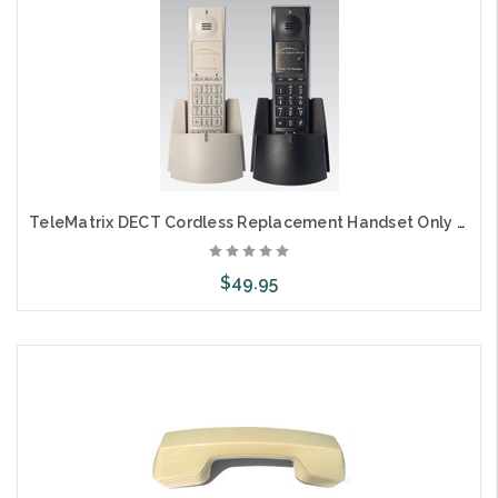
TeleMatrix DECT Cordless Replacement Handset Only 1L
$49.95
Add to Cart