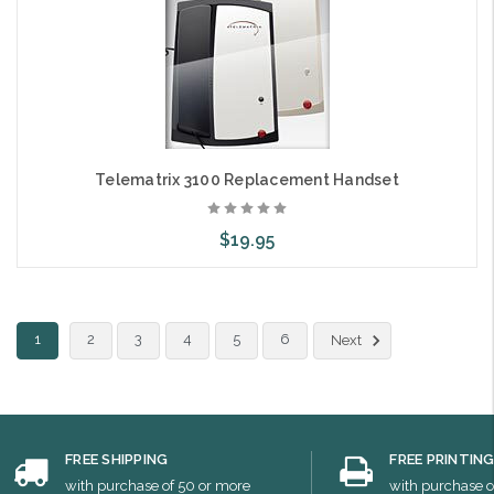
Telematrix 3100 Replacement Handset
$19.95
Choose Options
1
2
3
4
5
6
Next
FREE SHIPPING
FREE PRINTIN
with purchase of 50 or more
with purchase o