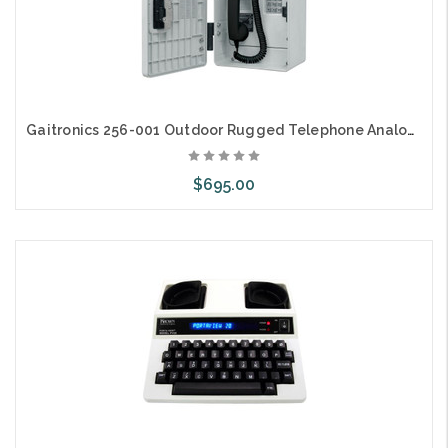
Gaitronics 256-001 Outdoor Rugged Telephone Analog Keypad
$695.00
Add to Cart