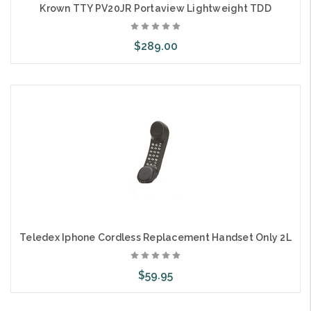
Krown TTY PV20JR Portaview Lightweight TDD
$289.00
Add to Cart
Teledex Iphone Cordless Replacement Handset Only 2L
$59.95