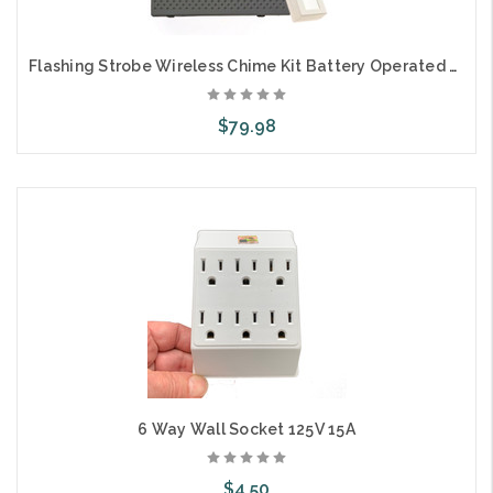
Flashing Strobe Wireless Chime Kit Battery Operated Hard of Hearing ADA Hotel Compliance
$79.98
Add to Cart
6 Way Wall Socket 125V 15A
$4.50