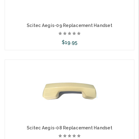
Scitec Aegis-09 Replacement Handset
$19.95
Add to Cart
Scitec Aegis-08 Replacement Handset