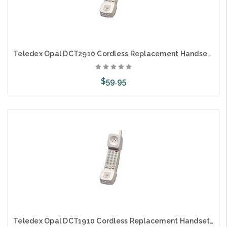
Teledex Opal DCT2910 Cordless Replacement Handset Only 2L
$59.95
Choose Options
Teledex Opal DCT1910 Cordless Replacement Handset Only 1L