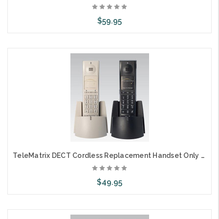
$59.95
Choose Options
TeleMatrix DECT Cordless Replacement Handset Only 2L
$49.95
Add to Cart