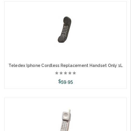
Choose Options
Teledex Iphone Cordless Replacement Handset Only 1L
$59.95
Choose Options