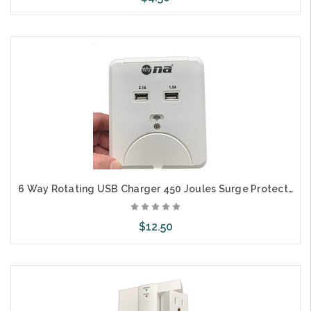
Add to Cart
6 Way Rotating USB Charger 450 Joules Surge Protector 15A 125V 1875W
$12.50
Add to Cart