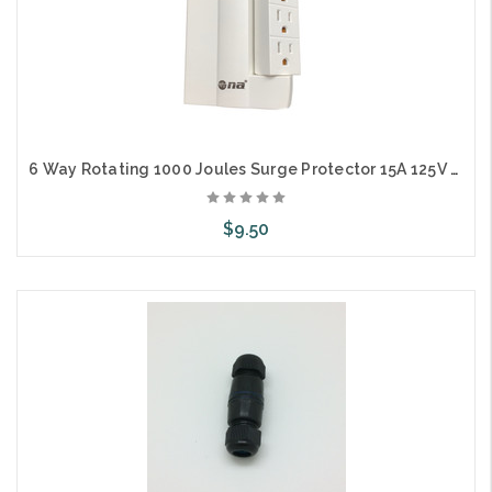
6 Way Rotating 1000 Joules Surge Protector 15A 125V 1875W
$9.50
Add to Cart