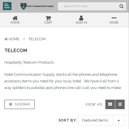
HOME
CART
SIGN IN
MORE
HOME
TELECOM
TELECOM
Hospitality Telecom Products
Hotel Communication Supply stocks all the phones and telephone
accessory items you need for your busy hotel. We have it all from 2
way splitters to autodial pool phones one call is all you need to make.
VIEW AS:
SIDEBAR
SORT BY: