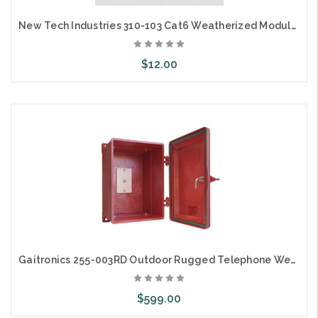
New Tech Industries 310-103 Cat6 Weatherized Modular IP68 Coupler
$12.00
Add to Cart
Gaitronics 255-003RD Outdoor Rugged Telephone Weatherproof Enclosure Red
$599.00