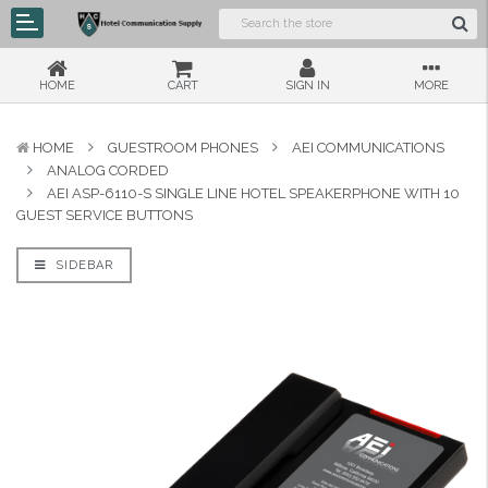
HOME
CART
SIGN IN
MORE
HOME
GUESTROOM PHONES
AEI COMMUNICATIONS
ANALOG CORDED
AEI ASP-6110-S SINGLE LINE HOTEL SPEAKERPHONE WITH 10
GUEST SERVICE BUTTONS
SIDEBAR