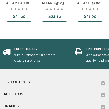
AEI AMT-6110-S Single Line Hotel Speakerphone with 10 Guest Service Buttons
AEI AKD-5103 Single Line Hotel with 3 Guest Service Buttons
AEI AKD-5200 Two Line Hotel with No Guest Service Buttons
$35.90
$24.19
$31.00
Choose Options
Choose Options
Choose Options
FREE SHIPPING
FREE PRINTIN
with purchase of 50 or more
with purchase o
qualifying phones
qualifying phon
USEFUL LINKS
ABOUT US
BRANDS