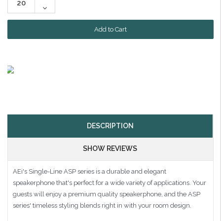
Quantity:
Decrease
Quantity:
DESCRIPTION
SHOW REVIEWS
AEi's Single-Line ASP series is a durable and elegant
speakerphone that's perfect for a wide variety of applications. Your
guests will enjoy a premium quality speakerphone, and the ASP
series' timeless styling blends right in with your room design.