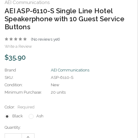
AEI Communications
AEI ASP-6110-S Single Line Hotel
Speakerphone with 10 Guest Service
Buttons
(No reviews yet)
Write a Review
$35.90
Brand
AEI Communications
SKU:
ASP-6110-S
Condition:
New
Minimum Purchase:
20 units
Color:
Required
Black
Ash
Current
Quantity:
Stock:
Increase