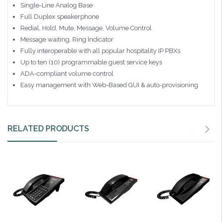
Single-Line Analog Base
Full Duplex speakerphone
Redial, Hold, Mute, Message, Volume Control
Message waiting, Ring Indicator
Fully interoperable with all popular hospitality IP PBXs
Up to ten (10) programmable guest service keys
ADA-compliant volume control
Easy management with Web-Based GUI & auto-provisioning
RELATED PRODUCTS