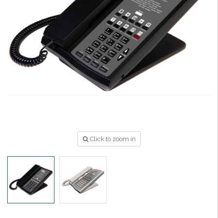
Click to zoom in