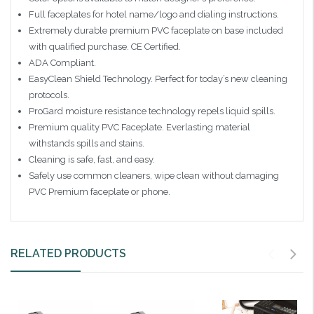
Full faceplates for hotel name/logo and dialing instructions.
Extremely durable premium PVC faceplate on base included
with qualified purchase. CE Certified.
ADA Compliant.
EasyClean Shield Technology. Perfect for today’s new cleaning
protocols.
ProGard moisture resistance technology repels liquid spills.
Premium quality PVC Faceplate. Everlasting material
withstands spills and stains.
Cleaning is safe, fast, and easy.
Safely use common cleaners, wipe clean without damaging
PVC Premium faceplate or phone.
RELATED PRODUCTS