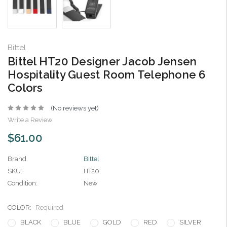
Bittel
Bittel HT20 Designer Jacob Jensen
Hospitality Guest Room Telephone 6
Colors
(No reviews yet)
Write a Review
$61.00
Brand
Bittel
SKU:
HT20
Condition:
New
COLOR:
Required
BLACK
BLUE
GOLD
RED
SILVER