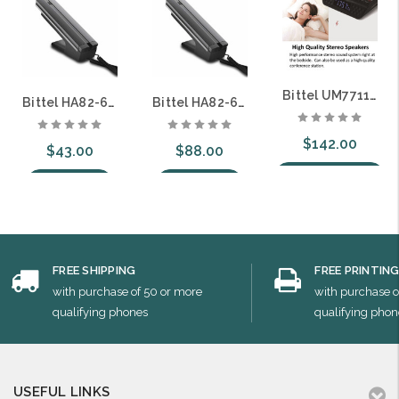
Bittel UM7711 UNOMedia 5 Guestroom Telephone Digital Clock Radio Combination
Bittel HA82-6S-B 82 UNO PRO Analog Corded Guest Room Telephone with 6 Guest Service Keys
Bittel HA82-6S-B-IP 82 UNO PRO SIP Corded Guest Room Telephone with 6 Guest Service Keys
$142.00
$43.00
$88.00
Choose Options
Add to Cart
Add to Cart
FREE SHIPPING
FREE PRINTIN
with purchase of 50 or more
with purchase o
qualifying phones
qualifying phon
USEFUL LINKS