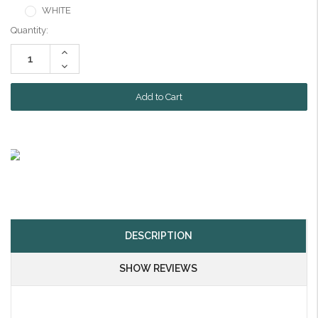
WHITE
Current
Quantity:
Stock:
Increase
Quantity:
Decrease
Quantity:
DESCRIPTION
SHOW REVIEWS