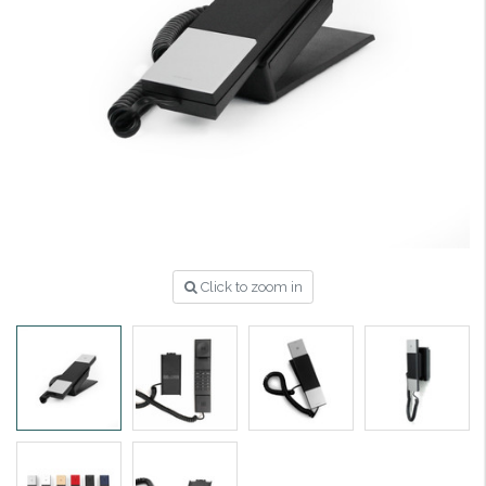
Click to zoom in