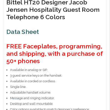
Bittel HT20 Designer Jacob
Jensen Hospitality Guest Room
Telephone 6 Colors
Data Sheet
FREE Faceplates, programming,
and shipping, with a purchase of
50+ phones
Available in analog or SIP.
3 guest service keys on the handset.
Available in corded or cordless.
Single line.
Adjustable handset volume.
Message and ringing indicator.
Desktop and wall mountable.
Color options available to match designer’s preference.