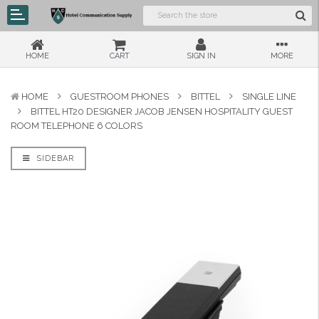
HOME
CART
SIGN IN
MORE
HOME
GUESTROOM PHONES
BITTEL
SINGLE LINE
BITTEL HT20 DESIGNER JACOB JENSEN HOSPITALITY GUEST
ROOM TELEPHONE 6 COLORS
SIDEBAR