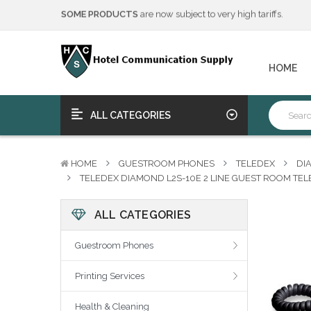
We will notify you of any change to your order.
****Free Ship, Print, Program
on purchase of 50+ qualifying 
SOME PRODUCTS
are now subject to very high tariffs.
We will notify you of any change to your order.
HOME
****Free Ship, Print, Program
on purchase of 50+ qualifying 
ALL CATEGORIES
HOME
GUESTROOM PHONES
TELEDEX
DI
TELEDEX DIAMOND L2S-10E 2 LINE GUEST ROOM TEL
ALL CATEGORIES
Guestroom Phones
Printing Services
Health & Cleaning