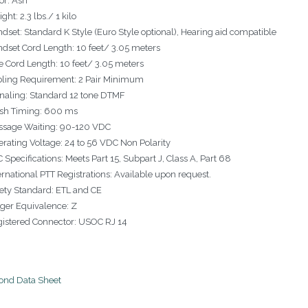
or: Ash
ght: 2.3 lbs./ 1 kilo
dset: Standard K Style (Euro Style optional), Hearing aid compatible
dset Cord Length: 10 feet/ 3.05 meters
e Cord Length: 10 feet/ 3.05 meters
ling Requirement: 2 Pair Minimum
naling: Standard 12 tone DTMF
sh Timing: 600 ms
ssage Waiting: 90-120 VDC
rating Voltage: 24 to 56 VDC Non Polarity
 Specifications: Meets Part 15, Subpart J, Class A, Part 68
ernational PTT Registrations: Available upon request.
ety Standard: ETL and CE
ger Equivalence: Z
istered Connector: USOC RJ 14
nd Data Sheet