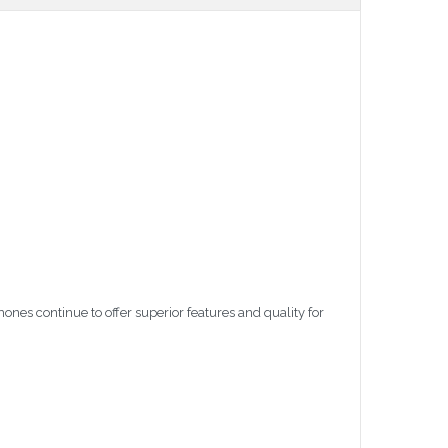
nes continue to offer superior features and quality for