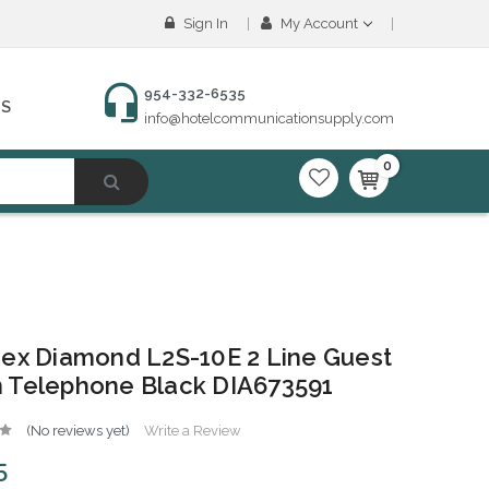
Sign In
My Account
954-332-6535
NS
info@hotelcommunicationsupply.com
0
ex Diamond L2S-10E 2 Line Guest
 Telephone Black DIA673591
(No reviews yet)
Write a Review
5