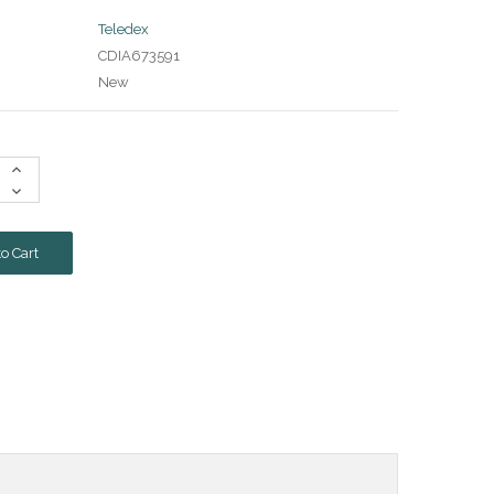
Teledex
CDIA673591
New
Increase
Quantity:
Decrease
Quantity: