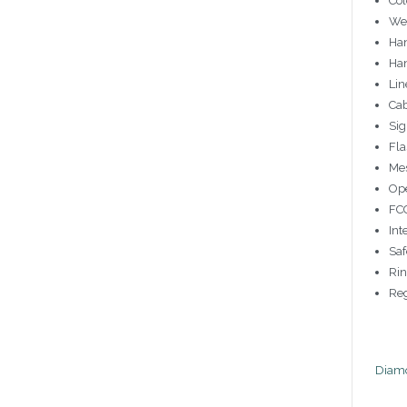
Col
Wei
Han
Han
Lin
Cab
Sig
Fla
Me
Ope
FCC
Int
Saf
Rin
Reg
Diamo