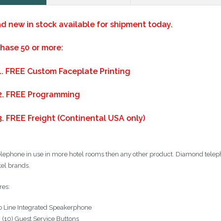
d new in stock available for shipment today.
hase 50 or more:
1.
FREE Custom Faceplate Printing
2.
FREE Programming
3. FREE Freight (Continental USA only)
elephone in use in more hotel rooms then any other product. Diamond telepho
tel brands.
res:
 Line Integrated Speakerphone
 (10) Guest Service Buttons