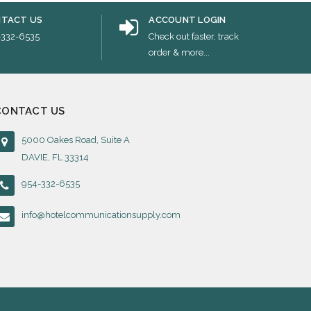
TACT US
ACCOUNT LOGIN
-332-6535
Check out faster, track
order & more...
CONTACT US
5000 Oakes Road, Suite A
DAVIE, FL 33314
954-332-6535
info@hotelcommunicationsupply.com