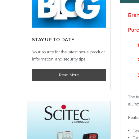
Bran
Purc
STAY UP TO DATE
Your source for the latest news, product
information, and security tips.
Read More
The t
all ho
Featu
Two
Ten