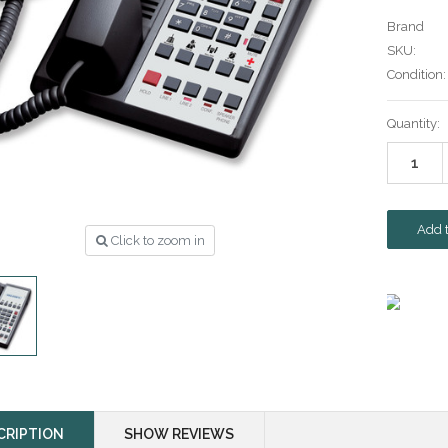
Brand
SKU:
Condition:
Current
Quantity:
Stock:
Click to zoom in
CRIPTION
SHOW REVIEWS