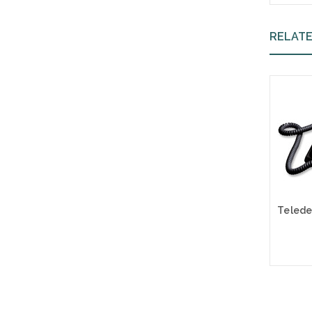
RELAT
A