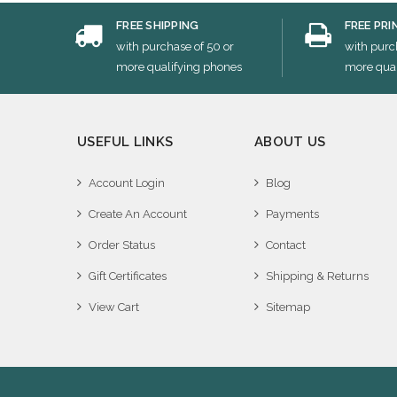
FREE SHIPPING
FREE PRI
with purchase of 50 or
with purc
more qualifying phones
more qual
USEFUL LINKS
ABOUT US
Account Login
Blog
Create An Account
Payments
Order Status
Contact
Gift Certificates
Shipping & Returns
View Cart
Sitemap