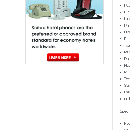
Pat
Ele
Lin
Pri
HAC
Eas
Tea
Pat
Rai
Hol
Mut
Tex
Sup
Des
Hi
Specif
Foo