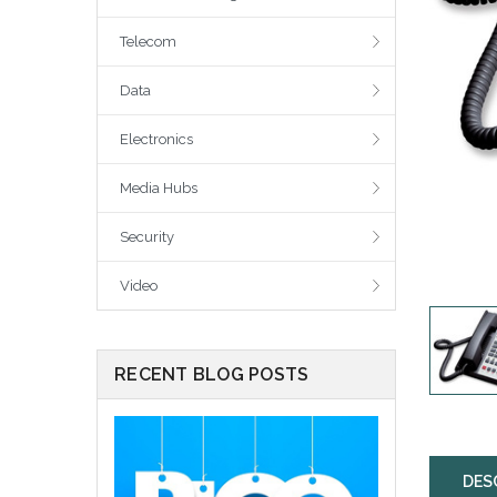
Telecom
Data
Electronics
Media Hubs
Security
Video
RECENT BLOG POSTS
DES