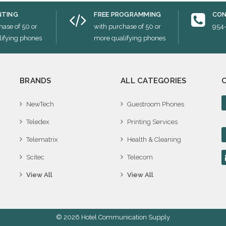
NTING
FREE PROGRAMMING
CON
hase of 50 or
with purchase of 50 or
954
ifying phones
more qualifying phones
BRANDS
ALL CATEGORIES
NewTech
Guestroom Phones
Teledex
Printing Services
Telematrix
Health & Cleaning
Scitec
Telecom
View All
View All
© 2026 Hotel Communication Supply