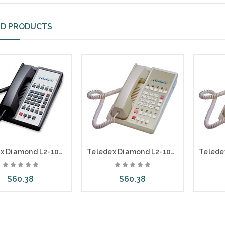
ED PRODUCTS
Teledex Diamond L2-10E 2 Line Guest Room Telephone Black DIA672591
Teledex Diamond L2-10E 2 Line Guest Room Telephone Ash DIA67259
$60.38
$60.38
dd to Cart
Add to Cart
A