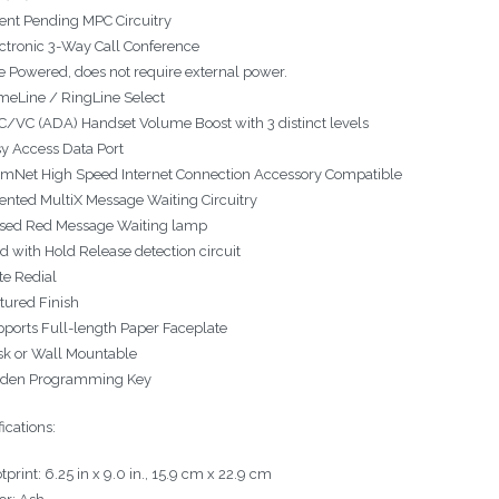
ent Pending MPC Circuitry
ctronic 3-Way Call Conference
e Powered, does not require external power.
meLine / RingLine Select
/VC (ADA) Handset Volume Boost with 3 distinct levels
y Access Data Port
mNet High Speed Internet Connection Accessory Compatible
ented MultiX Message Waiting Circuitry
sed Red Message Waiting lamp
d with Hold Release detection circuit
e Redial
tured Finish
ports Full-length Paper Faceplate
k or Wall Mountable
dden Programming Key
ications:
tprint: 6.25 in x 9.0 in., 15.9 cm x 22.9 cm