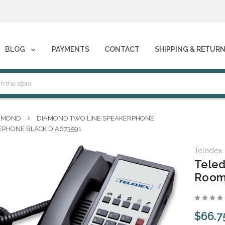
phones****
BLOG
PAYMENTS
CONTACT
SHIPPING & RETUR
phones****
AMOND
DIAMOND TWO LINE SPEAKERPHONE
EPHONE BLACK DIA673591
Teledex
Teled
Room
$66.7