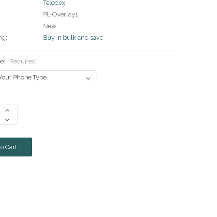
Teledex
PL-Overlay1
New
ng:
Buy in bulk and save
pe:
Required
Increase
Quantity:
Decrease
Quantity: