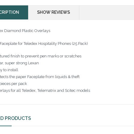
CRIPTION
SHOW REVIEWS
ex Diamond Plastic Overlays
 Faceplate for Teledex Hospitality Phones (25 Pack)
tured finish to prevent pen marks or scratches
ar, super strong Lexan
y to install
tects the paper Faceplate from liquids & theft
pieces per pack
rlays for all Teledex, Telematrix and Scitec models
ED PRODUCTS