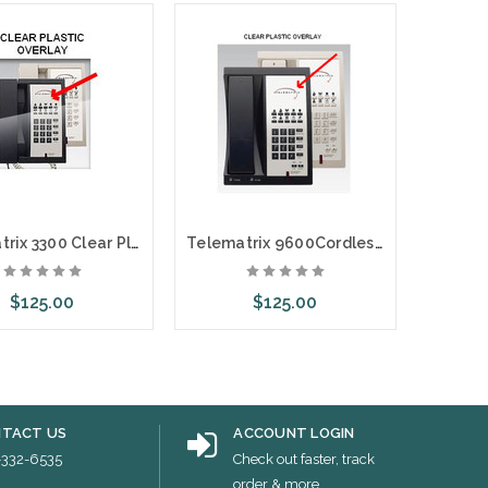
Telematrix 3300 Clear Plastic Overlays 25 Per Pack
Telematrix 9600Cordless Clear Plastic Overlays 25 Per Pack
$125.00
$125.00
ose Options
Choose Options
Choo
TACT US
ACCOUNT LOGIN
-332-6535
Check out faster, track
order & more...