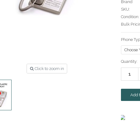
Brand
SKU:
Condition:
Bulk Prici
Phone Ty
Current
Quantity:
Stock:
Click to zoom in