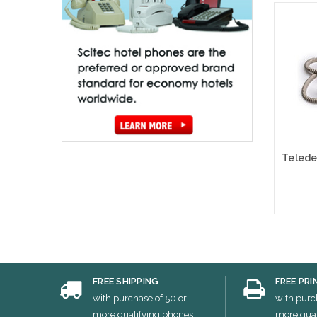
Cho
FREE SHIPPING
FREE PRI
with purchase of 50 or
with purc
more qualifying phones
more qual