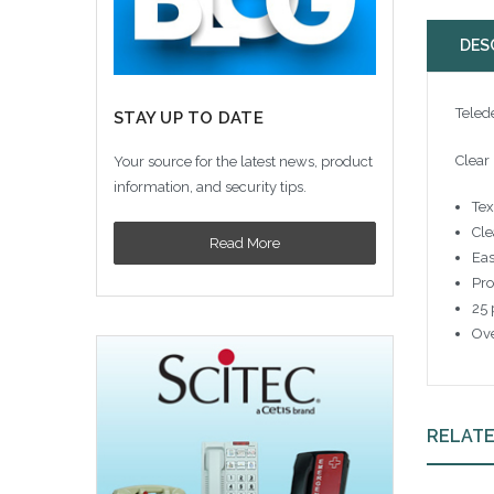
DES
Teled
STAY UP TO DATE
Clear
Your source for the latest news, product
information, and security tips.
Tex
Cle
Read More
Eas
Pro
25 
Ove
RELAT