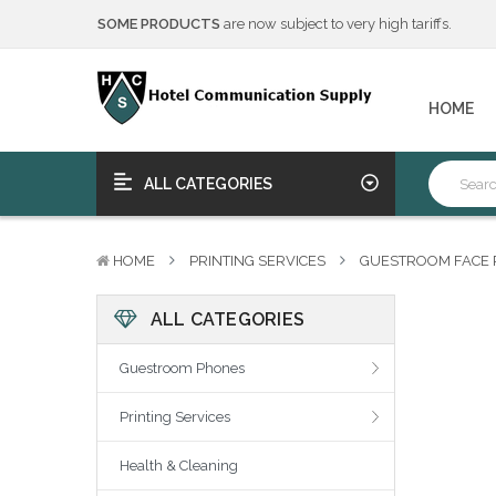
We will notify you of any change to your order.
****Free Ship, Print, Program
on purchase of 50+ qualifying 
SOME PRODUCTS
are now subject to very high tariffs.
HOME
We will notify you of any change to your order.
****Free Ship, Print, Program
on purchase of 50+ qualifying 
ALL CATEGORIES
HOME
PRINTING SERVICES
GUESTROOM FACE 
ALL CATEGORIES
Guestroom Phones
Printing Services
Health & Cleaning