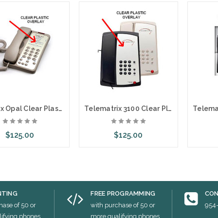
Teledex Opal Clear Plastic Overlays 25 Per Pack
Telematrix 3100 Clear Plastic Overlays 25 Per Pack
$125.00
$125.00
ose Options
Choose Options
Cho
NTING
FREE PROGRAMMING
CON
hase of 50 or
with purchase of 50 or
954
ifying phones
more qualifying phones