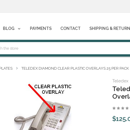
phones****
BLOG
PAYMENTS
CONTACT
SHIPPING & RETUR
phones****
PLATES
TELEDEX DIAMOND CLEAR PLASTIC OVERLAYS 25 PER PACK
Teledex
Teled
Overl
$125.