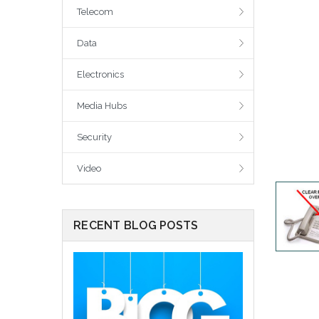
Telecom
Data
Electronics
Media Hubs
Security
Video
RECENT BLOG POSTS