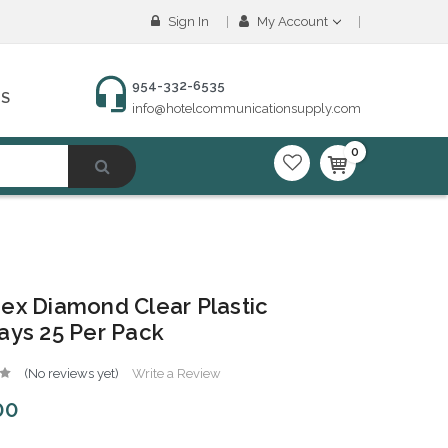
Sign In
My Account
954-332-6535
NS
info@hotelcommunicationsupply.com
0
ex Diamond Clear Plastic
ays 25 Per Pack
(No reviews yet)
Write a Review
00