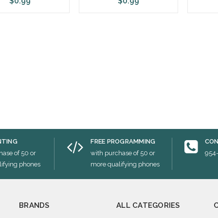
$0.99
$0.99
ose Options
Choose Options
Cho
NTING
FREE PROGRAMMING
CON
hase of 50 or
with purchase of 50 or
954
ifying phones
more qualifying phones
BRANDS
ALL CATEGORIES