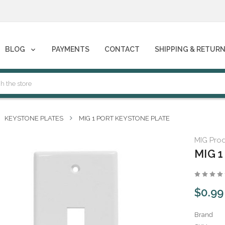
phones****
BLOG
PAYMENTS
CONTACT
SHIPPING & RETUR
phones****
KEYSTONE PLATES
MIG 1 PORT KEYSTONE PLATE
MIG Pro
MIG 1
$0.99
Brand