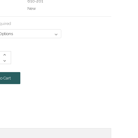
610-201
New
quired
Increase
Quantity:
Decrease
Quantity: