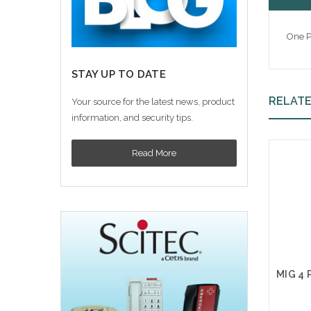
One P
STAY UP TO DATE
RELAT
Your source for the latest news, product
information, and security tips.
Read More