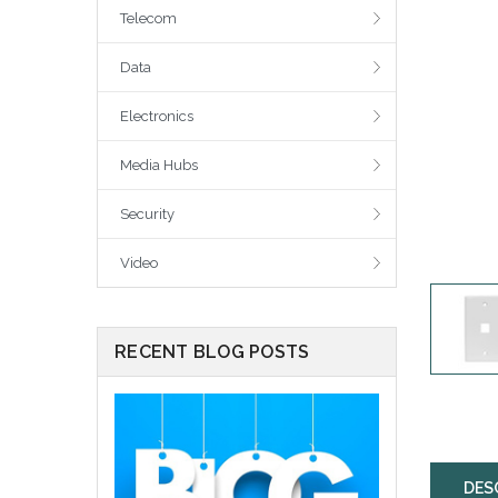
Telecom
Data
Electronics
Media Hubs
Security
Video
RECENT BLOG POSTS
DES