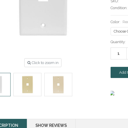
SKU:
Condition:
Color:
Re
Current
Quantity:
Stock:
Click to zoom in
CRIPTION
SHOW REVIEWS