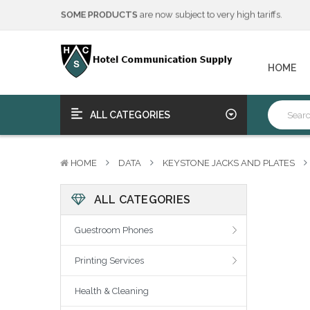
We will notify you of any change to your order.
****Free Ship, Print, Program
on purchase of 50+ qualifying 
SOME PRODUCTS
are now subject to very high tariffs.
We will notify you of any change to your order.
HOME
****Free Ship, Print, Program
on purchase of 50+ qualifying 
ALL CATEGORIES
HOME
DATA
KEYSTONE JACKS AND PLATES
ALL CATEGORIES
Guestroom Phones
Printing Services
Health & Cleaning