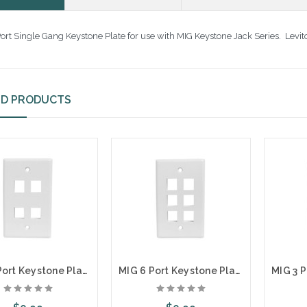
ort Single Gang Keystone Plate for use with MIG Keystone Jack Series. Levi
ED PRODUCTS
MIG 4 Port Keystone Plate
MIG 6 Port Keystone Plate