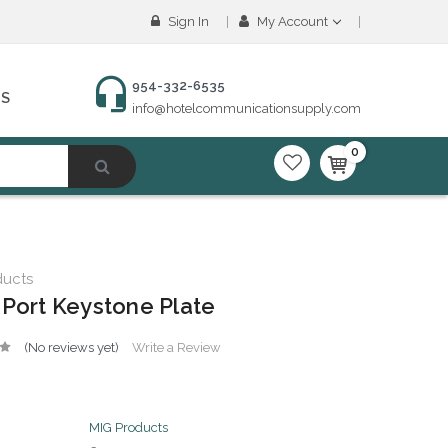
Sign In
My Account
954-332-6535
NS
info@hotelcommunicationsupply.com
0
ducts
 Port Keystone Plate
(No reviews yet)
Write a Review
MIG Products