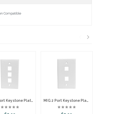
ton Compatible
MIG 3 Port Keystone Plate
MIG 2 Port Keystone Plate