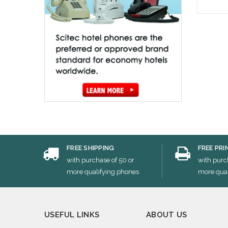
Cho
FREE SHIPPING
FREE PRI
with purchase of 50 or
with purc
more qualifying phones
more qual
USEFUL LINKS
ABOUT US