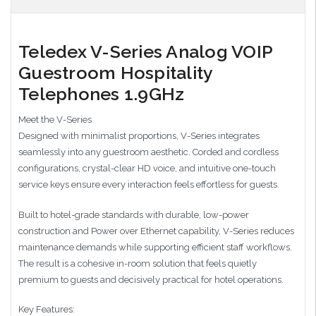
Teledex V-Series Analog VOIP
Guestroom Hospitality
Telephones 1.9GHz
Meet the V-Series
Designed with minimalist proportions, V-Series integrates
seamlessly into any guestroom aesthetic. Corded and cordless
configurations, crystal-clear HD voice, and intuitive one-touch
service keys ensure every interaction feels effortless for guests.
Built to hotel-grade standards with durable, low-power
construction and Power over Ethernet capability, V-Series reduces
maintenance demands while supporting efficient staff workflows.
The result is a cohesive in-room solution that feels quietly
premium to guests and decisively practical for hotel operations.
Key Features: