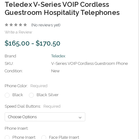
Teledex V-Series VOIP Cordless
Guestroom Hospitality Telephones
(No reviews yet)
Write a Review
$165.00 - $170.50
Brand
Teledex
SKU:
V-Series VOIP Cordless Guestroom Phone
Condition:
New
Phone Color:
Required
Black
Black Silver
Speed Dial Buttons:
Required
Phone Insert:
Phone Insert
Face Plate Insert