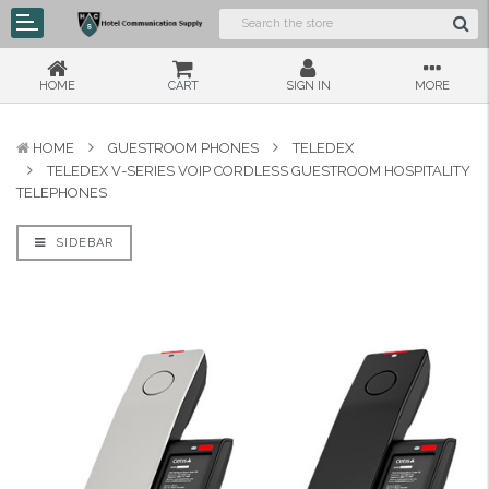
HOME
CART
SIGN IN
MORE
HOME
GUESTROOM PHONES
TELEDEX
TELEDEX V-SERIES VOIP CORDLESS GUESTROOM HOSPITALITY
TELEPHONES
SIDEBAR