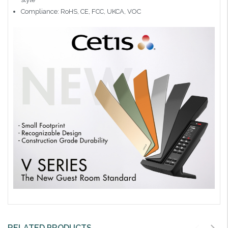
Compliance: RoHS, CE, FCC, UKCA, VOC
RELATED PRODUCTS