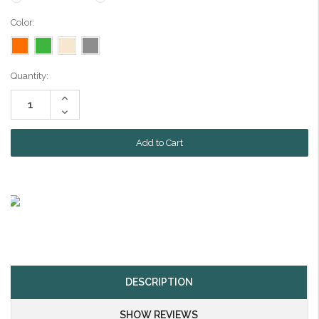
Color:
Current
Quantity:
Stock:
Increase
Quantity:
Decrease
Quantity:
DESCRIPTION
SHOW REVIEWS