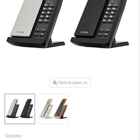
Click to zoom in
Teledex