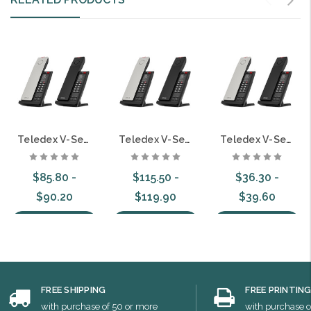
Teledex V-Series VOIP Guestroom Hospitality Telephones
Teledex V-Series Analog Cordless Guestroom Hospitality Telephones
Teledex V-Series Analog Guestroom Hospitality Telephones
$85.80 -
$115.50 -
$36.30 -
$90.20
$119.90
$39.60
Choose Options
Choose Options
Choose Options
FREE SHIPPING
FREE PRINTIN
with purchase of 50 or more
with purchase o