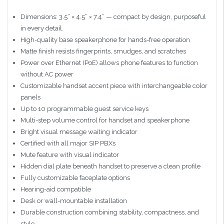
Dimensions: 3.5” × 4.5” × 7.4” — compact by design, purposeful
in every detail.
High-quality base speakerphone for hands-free operation
Matte finish resists fingerprints, smudges, and scratches
Power over Ethernet (PoE) allows phone features to function
without AC power
Customizable handset accent piece with interchangeable color
panels
Up to 10 programmable guest service keys
Multi-step volume control for handset and speakerphone
Bright visual message waiting indicator
Certified with all major SIP PBXs
Mute feature with visual indicator
Hidden dial plate beneath handset to preserve a clean profile
Fully customizable faceplate options
Hearing-aid compatible
Desk or wall-mountable installation
Durable construction combining stability, compactness, and
style