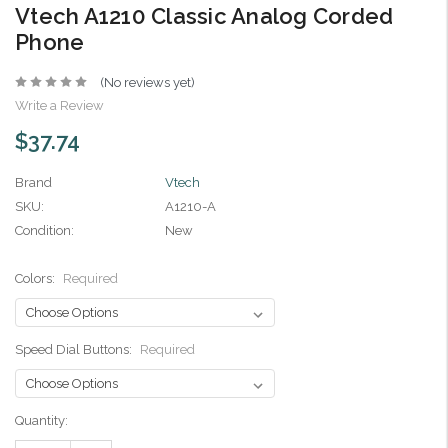
Vtech A1210 Classic Analog Corded
Phone
(No reviews yet)
Write a Review
$37.74
Brand
Vtech
SKU:
A1210-A
Condition:
New
Colors:
Required
Speed Dial Buttons:
Required
Current
Quantity:
Stock: