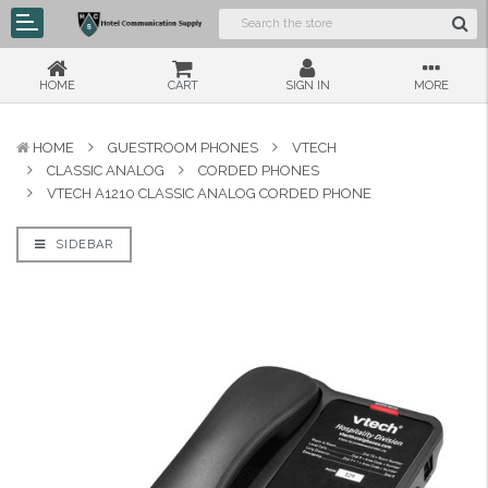
HOME
CART
SIGN IN
MORE
HOME
GUESTROOM PHONES
VTECH
CLASSIC ANALOG
CORDED PHONES
VTECH A1210 CLASSIC ANALOG CORDED PHONE
SIDEBAR