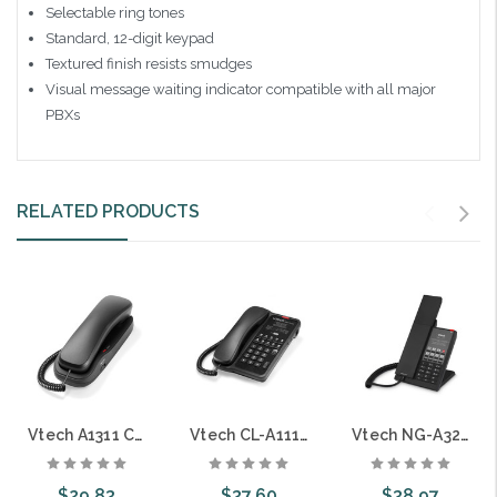
Selectable ring tones
Standard, 12-digit keypad
Textured finish resists smudges
Visual message waiting indicator compatible with all major
PBXs
RELATED PRODUCTS
Vtech A1311 Classic Analog TrimStyle Guestroom Phone
Vtech CL-A1110 Classic ANalog Corded Hotel Phone Matte Black Only
Vtech NG-A3211 1-Line Analog Corded Phone
$29.83
$37.60
$38.97