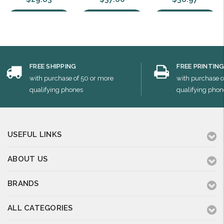
Choose Options
Choose Options
Choose Options
FREE SHIPPING
FREE PRINTIN
with purchase of 50 or more
with purchase o
qualifying phones
qualifying phon
USEFUL LINKS
ABOUT US
BRANDS
ALL CATEGORIES