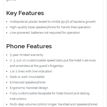
Key Features
Antibacterial plastic tested to inhibit 99.9% of bacteria growth
High-quality base speakerphone for hands-free operation
Line-powered; batteries not required for operation
Phone Features
5-year limited warranty
0, 3, 5 or 10 customizable speed dials put the hotel's services
and amenities at the guest's fingertips
1 or 2 lines with line indication
Desk or wall-mountable
Enhanced speakerphone
Ergonomic handset design
Fully customizable faceplate for hotel brand and dialing
instructions
Multi-step volume control (ringer, handset and speakerphone)