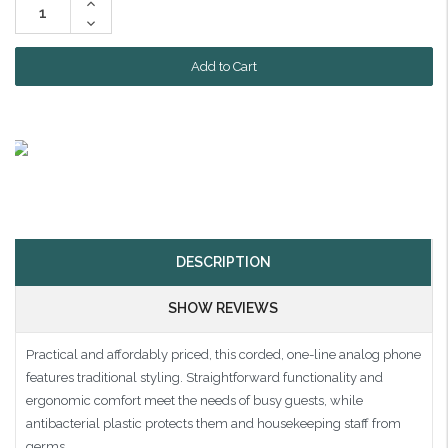
Increase
Quantity:
Decrease
Quantity:
DESCRIPTION
SHOW REVIEWS
Practical and affordably priced, this corded, one-line analog phone
features traditional styling. Straightforward functionality and
ergonomic comfort meet the needs of busy guests, while
antibacterial plastic protects them and housekeeping staff from
germs.