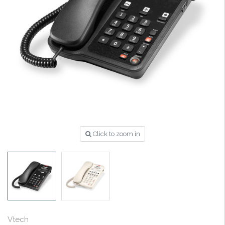
Click to zoom in
Vtech