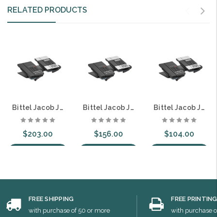
RELATED PRODUCTS
Bittel Jacob Jensen IP60DU Single Line SIP DECT Cordless Guest Room Hospitality Telephone 8 Button Speakerphone
Bittel Jacob Jensen IP60 Single Line SIP Guest Room Hospitality Telephone 8 Button
Bittel Jacob Jensen HT60 Single Line Guest Room Hospitality Telephone 8 Button Caller ID
$203.00
$156.00
$104.00
Choose Options
Choose Options
Choose Options
FREE SHIPPING
FREE PRINTIN
with purchase of 50 or more
with purchase o