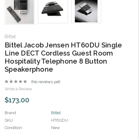
Bittel
Bittel Jacob Jensen HT60DU Single
Line DECT Cordless Guest Room
Hospitality Telephone 8 Button
Speakerphone
(No reviews yet)
Write a Review
$173.00
Brand
Bittel
SKU:
HT60DU
Condition:
New