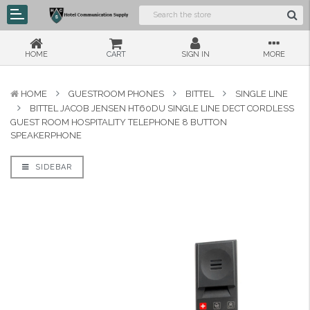
HOME
CART
SIGN IN
MORE
HOME
GUESTROOM PHONES
BITTEL
SINGLE LINE
BITTEL JACOB JENSEN HT60DU SINGLE LINE DECT CORDLESS
GUEST ROOM HOSPITALITY TELEPHONE 8 BUTTON
SPEAKERPHONE
SIDEBAR