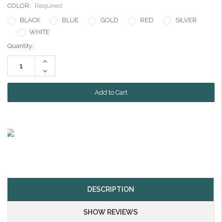
COLOR:
Required
BLACK
BLUE
GOLD
RED
SILVER
WHITE
Current
Quantity:
Stock:
Increase
Quantity:
Decrease
Quantity:
DESCRIPTION
SHOW REVIEWS