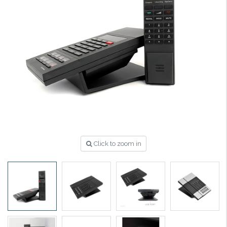
Click to zoom in