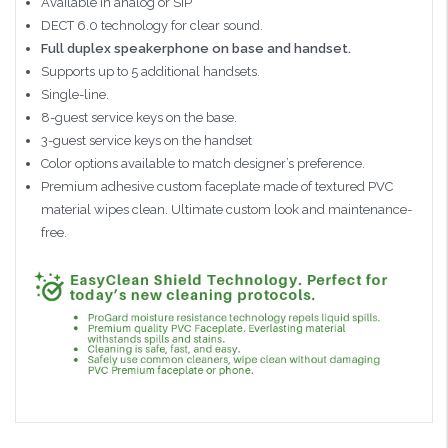
Available in analog or SIP
DECT 6.0 technology for clear sound.
Full duplex speakerphone on base and handset.
Supports up to 5 additional handsets.
Single-line.
8-guest service keys on the base.
3-guest service keys on the handset
Color options available to match designer’s preference.
Premium adhesive custom faceplate made of textured PVC
material wipes clean. Ultimate custom look and maintenance-
free.