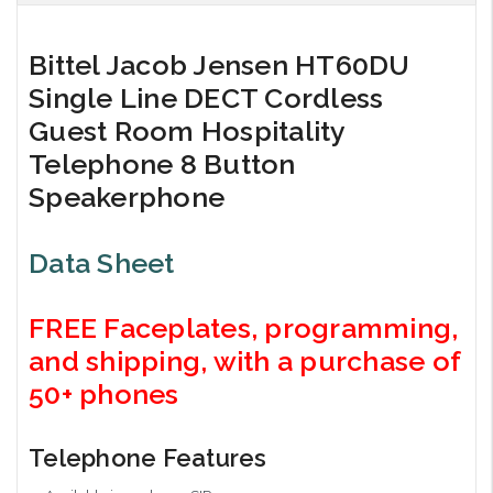
Bittel Jacob Jensen HT60DU
Single Line DECT Cordless
Guest Room Hospitality
Telephone 8 Button
Speakerphone
Data Sheet
FREE Faceplates, programming,
and shipping, with a purchase of
50+ phones
Telephone Features