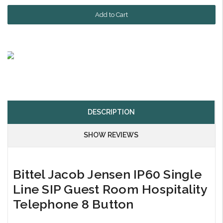
DESCRIPTION
SHOW REVIEWS
Bittel Jacob Jensen IP60 Single
Line SIP Guest Room Hospitality
Telephone 8 Button