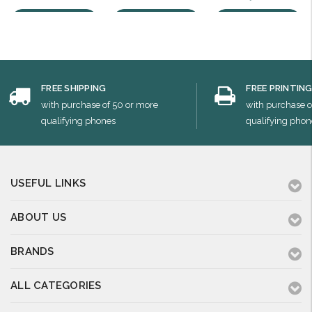
Choose Options
Choose Options
Choose Options
FREE SHIPPING
FREE PRINTIN
with purchase of 50 or more
with purchase o
qualifying phones
qualifying phon
USEFUL LINKS
ABOUT US
BRANDS
ALL CATEGORIES