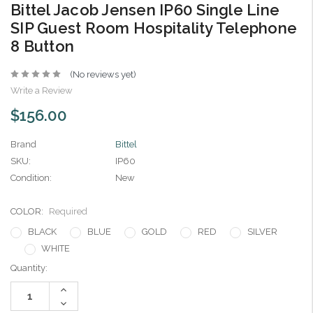
Bittel Jacob Jensen IP60 Single Line
SIP Guest Room Hospitality Telephone
8 Button
(No reviews yet)
Write a Review
$156.00
Brand
Bittel
SKU:
IP60
Condition:
New
COLOR:
Required
BLACK
BLUE
GOLD
RED
SILVER
WHITE
Current
Quantity:
Stock:
Increase
Quantity:
Decrease
Quantity: