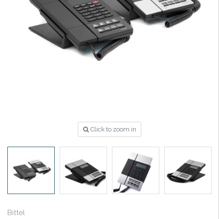
Click to zoom in
Bittel