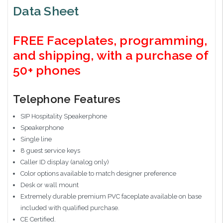
Data Sheet
FREE Faceplates, programming,
and shipping, with a purchase of
50+ phones
Telephone Features
SIP Hospitality Speakerphone
Speakerphone
Single line
8 guest service keys
Caller ID display (analog only)
Color options available to match designer preference
Desk or wall mount
Extremely durable premium PVC faceplate available on base
included with qualified purchase.
CE Certified.