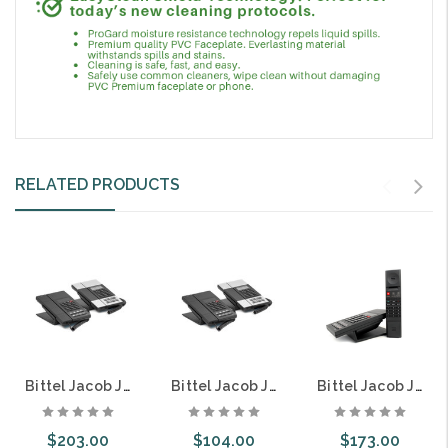
RELATED PRODUCTS
Bittel Jacob Jensen IP60DU Single Line SIP DECT Cordless Guest Room Hospitality Telephone 8 Button Speakerphone
Bittel Jacob Jensen HT60 Single Line Guest Room Hospitality Telephone 8 Button Caller ID
Bittel Jacob Jensen HT60DU Single Line DECT Cordless Guest Room Hospitality Telephone 8 Button Speakerphone
$203.00
$104.00
$173.00