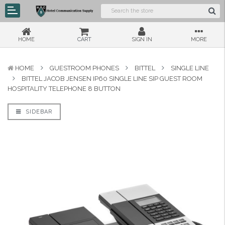
HOME
CART
SIGN IN
MORE
HOME
GUESTROOM PHONES
BITTEL
SINGLE LINE
BITTEL JACOB JENSEN IP60 SINGLE LINE SIP GUEST ROOM
HOSPITALITY TELEPHONE 8 BUTTON
SIDEBAR