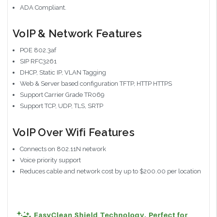
ADA Compliant.
VoIP & Network Features
POE 802.3af
SIP RFC3261
DHCP, Static IP, VLAN Tagging
Web & Server based configuration TFTP, HTTP HTTPS
Support Carrier Grade TR069
Support TCP, UDP, TLS, SRTP
VoIP Over Wifi Features
Connects on 802.11N network
Voice priority support
Reduces cable and network cost by up to $200.00 per location